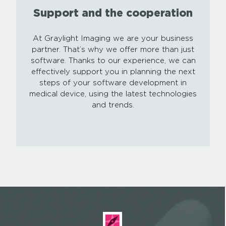
Support and the cooperation
At Graylight Imaging we are your business
partner. That’s why we offer more than just
software. Thanks to our experience, we can
effectively support you in planning the next
steps of your software development in
medical device, using the latest technologies
and trends.