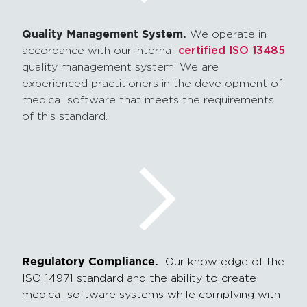
Quality Management System.
We operate in
accordance with our internal
certified ISO 13485
quality management system. We are
experienced practitioners in the development of
medical software that meets the requirements
of this standard.
Regulatory Compliance.
Our knowledge of the
ISO 14971 standard and the ability to create
medical software systems while complying with