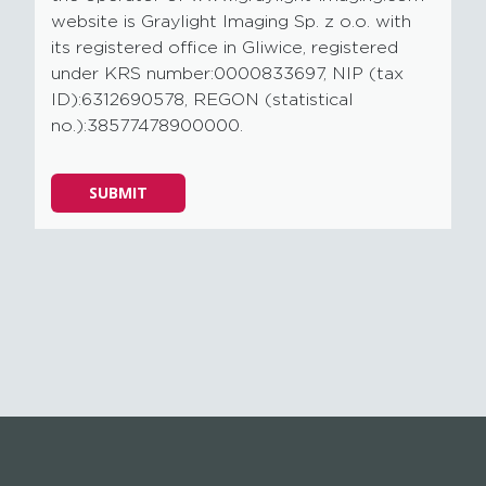
website is Graylight Imaging Sp. z o.o. with
its registered office in Gliwice, registered
under KRS number:0000833697, NIP (tax
ID):6312690578, REGON (statistical
no.):38577478900000.
Please
SUBMIT
leave
this
field
empty.