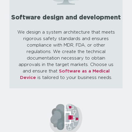
Software design and development
We design a system architecture that meets
rigorous safety standards and ensures
compliance with MDR, FDA, or other
regulations. We create the technical
documentation necessary to obtain
approvals in the target markets. Choose us
and ensure that
Software as a Medical
Device
is tailored to your business needs.