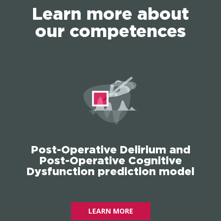
Learn more about
our competences
Post-Operative Delirium and
Post-Operative Cognitive
Dysfunction prediction model
LEARN MORE