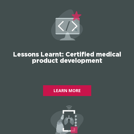
Lessons Learnt: Certified medical
product development
LEARN MORE