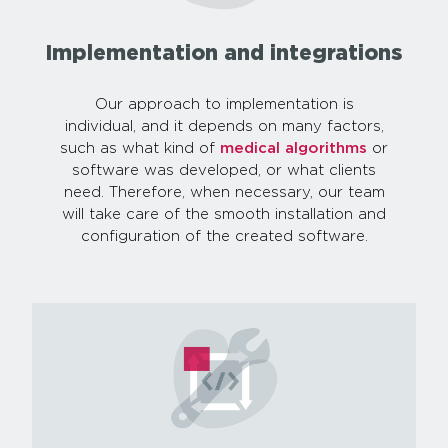
Implementation and integrations
Our approach to implementation is
individual, and it depends on many factors,
such as what kind of
medical algorithms
or
software was developed, or what clients
need. Therefore, when necessary, our team
will take care of the smooth installation and
configuration of the created software.