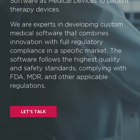
Software as Medical Devices to patient
therapy devices.
We are experts in developing custom
medical software that combines
innovation with full regulatory
compliance in a specific market. The
software follows the highest quality
and safety standards, complying with
FDA, MDR, and other applicable
regulations.
LET'S TALK