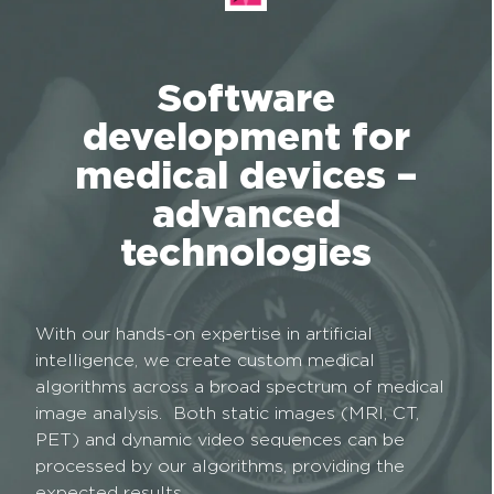
Software
development for
medical devices –
advanced
technologies
With our hands-on expertise in artificial
intelligence, we create custom medical
algorithms across a broad spectrum of medical
image analysis. Both static images (MRI, CT,
PET) and dynamic video sequences can be
processed by our algorithms, providing the
expected results.