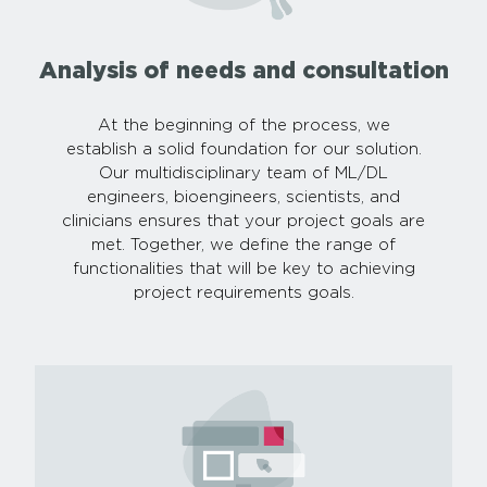
Analysis of needs and consultation
At the beginning of the process, we
establish a solid foundation for our solution.
Our multidisciplinary team of ML/DL
engineers, bioengineers, scientists, and
clinicians ensures that your project goals are
met. Together, we define the range of
functionalities that will be key to achieving
project requirements goals.