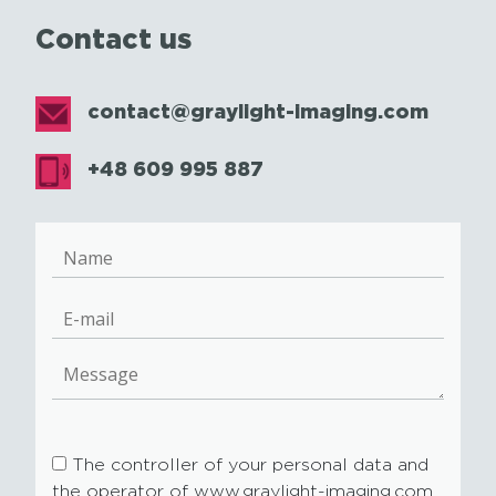
Contact us
contact@graylight-imaging.com
+48 609 995 887
The controller of your personal data and
the operator of www.graylight-imaging.com