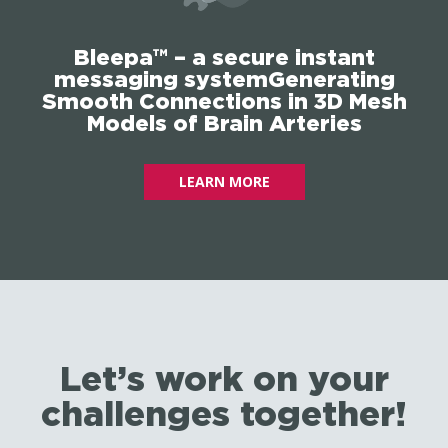
Bleepa™ – a secure instant
messaging systemGenerating
Smooth Connections in 3D Mesh
Models of Brain Arteries
LEARN MORE
Let’s work on your
challenges together!