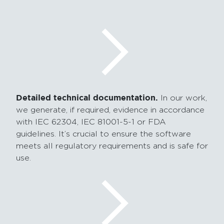
Detailed technical documentation.
In our work,
we generate,
if required,
evidence in accordance
with IEC 62304, IEC 81001-5-1 or FDA
guidelines. It’s crucial to ensure the software
meets all regulatory requirements and is safe for
use.