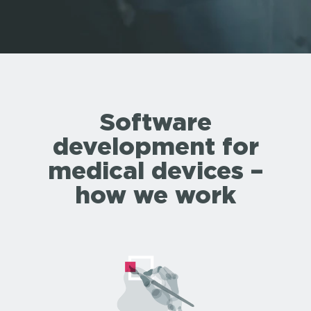
Software
development for
medical devices –
how we work