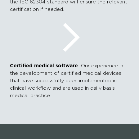
the IEC 62304 standard will ensure the relevant
certification if needed.
Certified medical software.
Our experience in
the development of certified medical devices
that have successfully been implemented in
clinical workflow and are used in daily basis
medical practice.