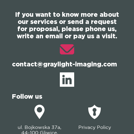
If you want to know more about
our services or send a request
for proposal, please phone us,
write an email or pay us a visit.
contact@graylight-imaging.com
Follow us
ul. Bojkowska 37a,
Privacy Policy
44-100 Gliwice,