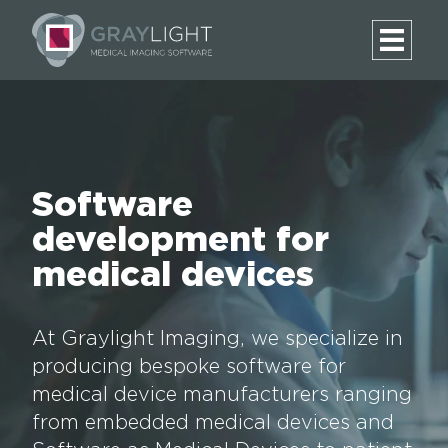
Software
development for
medical devices
At Graylight Imaging, we specialize in
producing bespoke software for
medical device manufacturers ranging
from embedded medical devices and