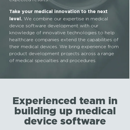
Take your medical innovation to the next
level.
We combine our expertise in medical
device software development with our
knowledge of innovative technologies to help
healthcare companies extend the capabilities of
their medical devices. We bring experience from
product development projects across a range
of medical specialties and procedures.
Experienced team in
building up medical
device software