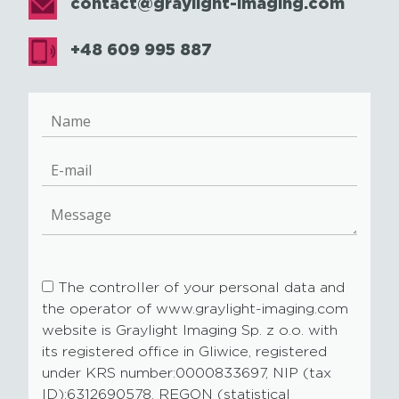
contact@graylight-imaging.com
+48 609 995 887
The controller of your personal data and
the operator of www.graylight-imaging.com
website is Graylight Imaging Sp. z o.o. with
its registered office in Gliwice, registered
under KRS number:0000833697, NIP (tax
ID):6312690578, REGON (statistical