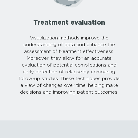
Treatment evaluation
Visualization methods improve the
understanding of data and enhance the
assessment of treatment effectiveness.
Moreover, they allow for an accurate
evaluation of potential complications and
early detection of relapse by comparing
follow-up studies. These techniques provide
a view of changes over time, helping make
decisions and improving patient outcomes.