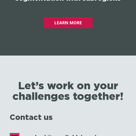
LEARN MORE
Let’s work on your
challenges together!
Contact us