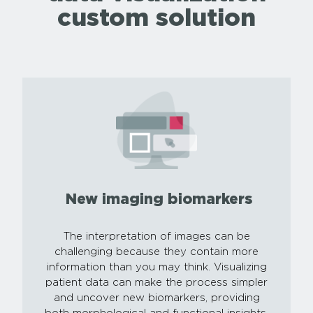
custom solution
New imaging biomarkers
The interpretation of images can be
challenging because they contain more
information than you may think. Visualizing
patient data can make the process simpler
and uncover new biomarkers, providing