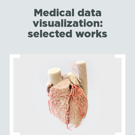
Medical data
visualization:
selected works