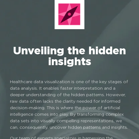
Unveiling the hidden
insights
Healthcare data visualization is one of the key stages of
data analysis. It enables faster interpretation and a
deeper understanding of the hidden patterns. However,
raw data often lacks the clarity needed for informed
decision-making. This is where the power of artificial
intelligence comes into play. By transforming complex
data sets into visually compelling representations, we
can, consequently, uncover hidden patterns and insights.
Our team of experts specializes in harnessing the