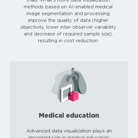
trials. What’s more data visualization
methods based on AI-enabled medical
image segmentation and processing
improve the quality of data (higher
objectivity, lower inter-observer variability
and decrease of required sample size),
resulting in cost reduction.
Medical education
Advanced data visualization plays an
important role in medical education,