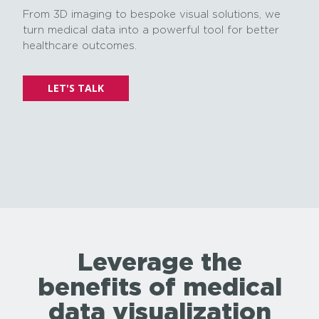
From 3D imaging to bespoke visual solutions, we
turn medical data into a powerful tool for better
healthcare outcomes.
LET'S TALK
Leverage the
benefits of medical
data visualization