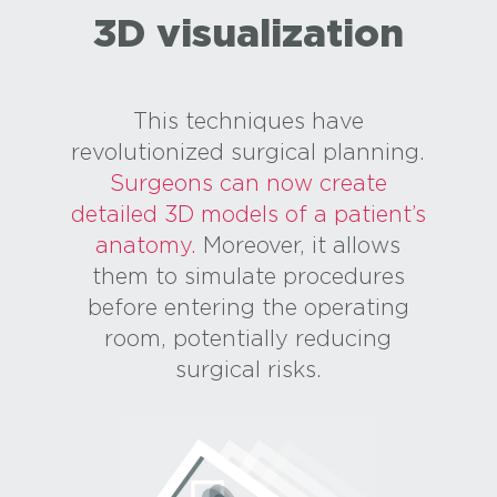
3D visualization
This techniques have
revolutionized surgical planning.
Surgeons can now create
detailed 3D models of a patient’s
anatomy.
Moreover, it allows
them to simulate procedures
before entering the operating
room, potentially reducing
surgical risks.