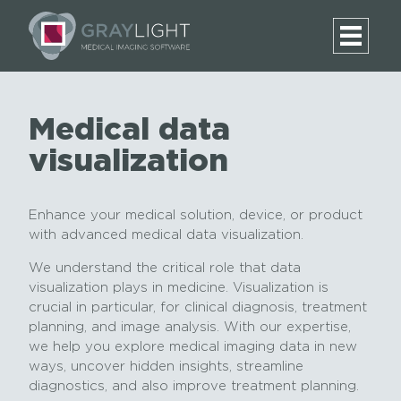
Medical data
visualization
Enhance your medical solution, device, or product
with advanced medical data visualization.
We understand the critical role that data
visualization plays in medicine. Visualization is
crucial in particular, for clinical diagnosis, treatment
planning, and image analysis. With our expertise,
we help you explore medical imaging data in new
ways, uncover hidden insights, streamline
diagnostics, and also improve treatment planning.