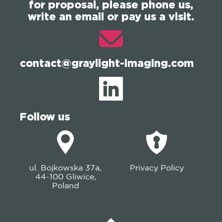
for proposal, please phone us,
write an email or pay us a visit.
contact@graylight-imaging.com
Follow us
ul. Bojkowska 37a,
Privacy Policy
44-100 Gliwice,
Poland