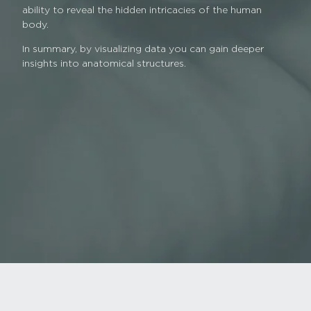
ability to reveal the hidden intricacies of the human
body.
In summary, by visualizing data you can gain deeper
insights into anatomical structures.