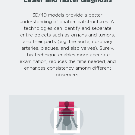
3D/4D models provide a better
understanding of anatomical structures. AI
technologies can identify and separate
entire objects such as organs and tumors,
and their parts (e.g. the aorta, coronary
arteries, plaques, and also valves). Surely,
this technique enables more accurate
examination, reduces the time needed, and
enhances consistency among different
observers.