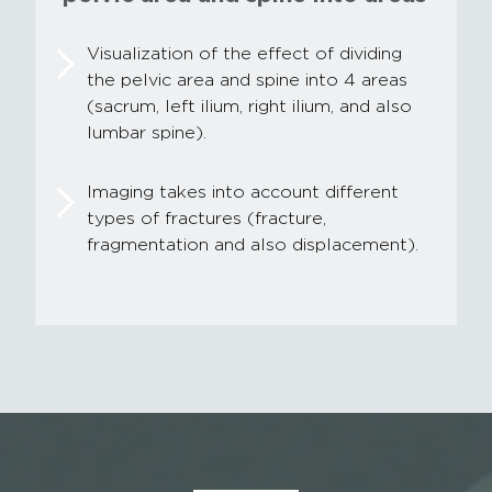
Visualization of the effect of dividing
the pelvic area and spine into 4 areas
(sacrum, left ilium, right ilium, and also
lumbar spine).
Imaging takes into account different
types of fractures (fracture,
fragmentation and also displacement).