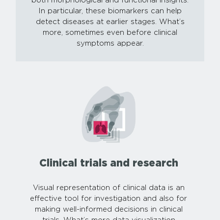
both morphological and functional insights.
In particular, these biomarkers can help
detect diseases at earlier stages. What’s
more, sometimes even before clinical
symptoms appear.
Clinical trials and research
Visual representation of clinical data is an
effective tool for investigation and also for
making well-informed decisions in clinical