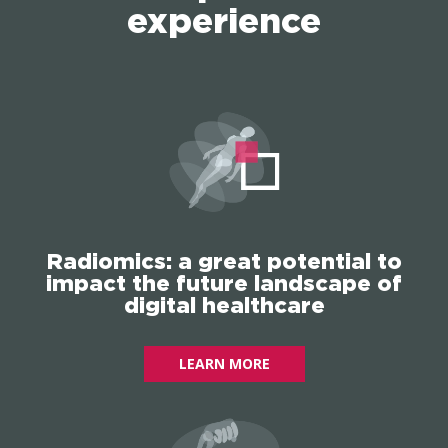
experience
Radiomics: a great potential to
impact the future landscape of
digital healthcare
LEARN MORE