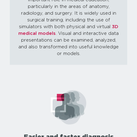
particularly in the areas of anatomy,
radiology, and surgery. It is widely used in
surgical training, including the use of
simulators with both physical and virtual
3D
medical models
. Visual and interactive data
presentations can be examined, analyzed,
and also transformed into useful knowledge
or models.
Easier and faster diagnosis