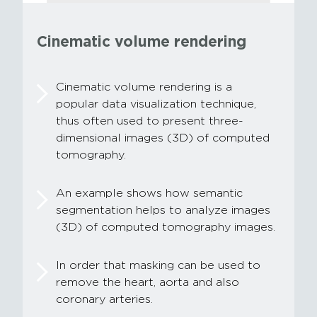
Cinematic volume rendering
Cinematic volume rendering is a
popular data visualization technique,
thus often used to present three-
dimensional images (3D) of computed
tomography.
An example shows how semantic
segmentation helps to analyze images
(3D) of computed tomography images.
In order that masking can be used to
remove the heart, aorta and also
coronary arteries.