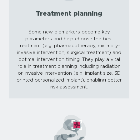
Treatment planning
Some new biomarkers become key
parameters and help choose the best
treatment (e.g. pharmacotherapy, minimally-
invasive intervention, surgical treatment) and
optimal intervention timing. They play a vital
role in treatment planning including radiation
or invasive intervention (e.g. implant size, 3D
printed personalized implant), enabling better
risk assessment.