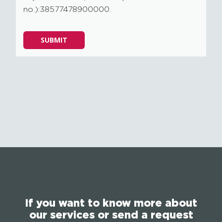
no.):38577478900000.
Please
SUBMIT
leave
this
field
empty.
If you want to know more about
our services or send a request