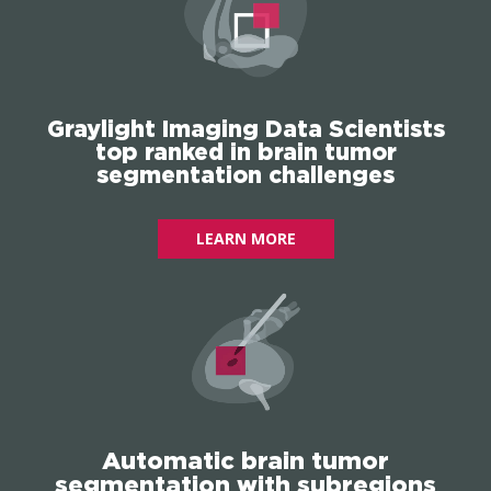
Graylight Imaging Data Scientists
top ranked in brain tumor
segmentation challenges
LEARN MORE
Automatic brain tumor
segmentation with subregions