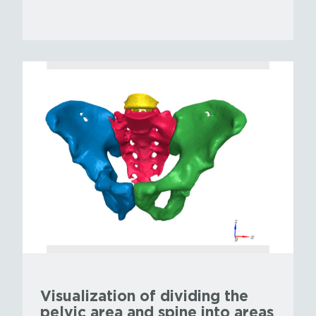
Visualization of dividing the
pelvic area and spine into areas