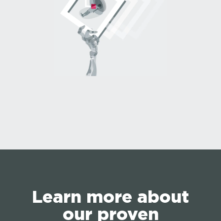
Learn more about
our proven