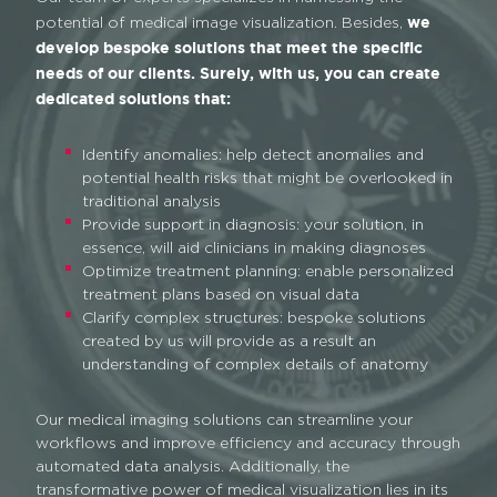
we
potential of medical image visualization. Besides,
develop bespoke solutions that meet the specific
needs of our clients. Surely, with us, you can create
dedicated solutions that:
Identify anomalies: help detect anomalies and
potential health risks that might be overlooked in
traditional analysis
Provide support in diagnosis: your solution, in
essence, will aid clinicians in making diagnoses
Optimize treatment planning: enable personalized
treatment plans based on visual data
Clarify complex structures: bespoke solutions
created by us will provide as a result an
understanding of complex details of anatomy
Our medical imaging solutions can streamline your
workflows and improve efficiency and accuracy through
automated data analysis. Additionally, the
transformative power of medical visualization lies in its